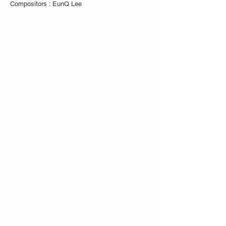
Compositors : EunQ Lee