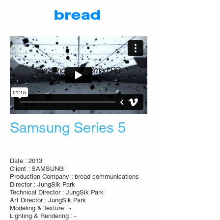
Samsung Series 5
Date : 2013
Client : SAMSUNG
Production Company : bread communications
Director : JungSik Park
Technical Director : JungSik Park
Art Director : JungSik Park
Modeling & Texture : -
Lighting & Rendering : -