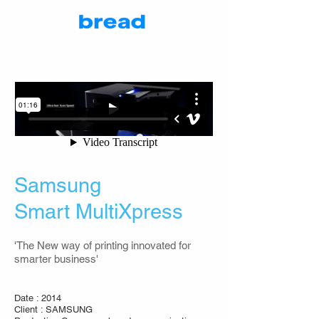
Samsung
Smart MultiXpress
'The New way of printing innovated for
smarter business'
Date : 2014
Client : SAMSUNG