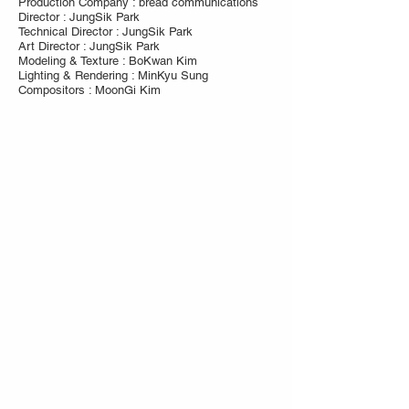
Production Company : bread communications
Director : JungSik Park
Technical Director : JungSik Park
Art Director : JungSik Park
Modeling & Texture : BoKwan Kim
Lighting & Rendering : MinKyu Sung
Compositors : MoonGi Kim