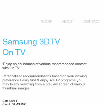
WORK
ABOUT
CONTACT
Samsung 3DTV
On TV
'Enjoy an abundance of various recommended content
with On TV'
Personalized recommendations based on your viewing
preference.Easily find & enjoy live TV programs you
may likeby selecting from a preview screen of various
thumbnail images.
Date : 2014
Client : SAMSUNG