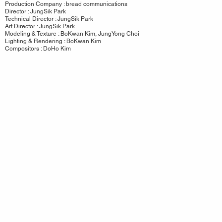
Production Company : bread communications
Director : JungSik Park
Technical Director : JungSik Park
Art Director : JungSik Park
Modeling & Texture : BoKwan Kim, JungYong Choi
Lighting & Rendering : BoKwan Kim
Compositors : DoHo Kim