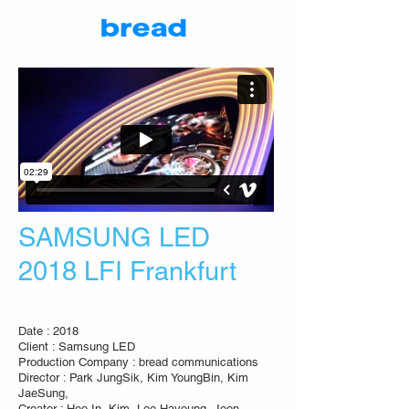
SAMSUNG LED
2018 LFI Frankfurt
Date : 2018
Client : Samsung LED
Production Company : bread communications
Director : Park JungSik, Kim YoungBin, Kim
JaeSung,
Creator : Heo In, Kim, Lee Hayoung, Jeon