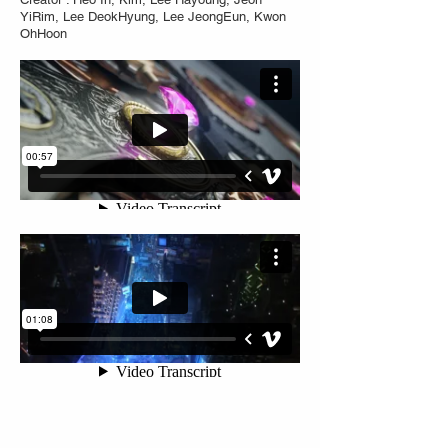
YiRim, Lee DeokHyung, Lee JeongEun, Kwon
OhHoon