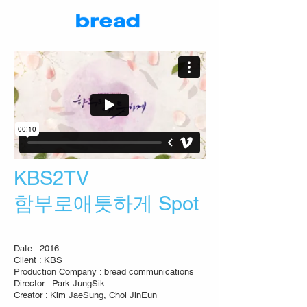
KBS2TV
함부로애틋하게 Spot
Date : 2016
Client : KBS
Production Company : bread communications
Director : Park JungSik
Creator : Kim JaeSung, Choi JinEun